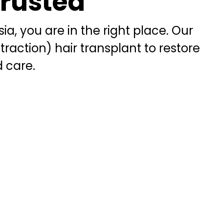
Trusted
ia, you are in the right place. Our
xtraction) hair transplant to restore
d care.