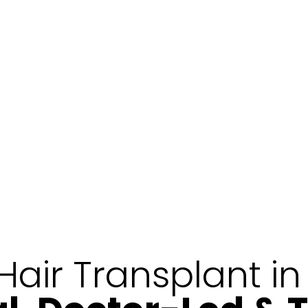
Hair Transplant i