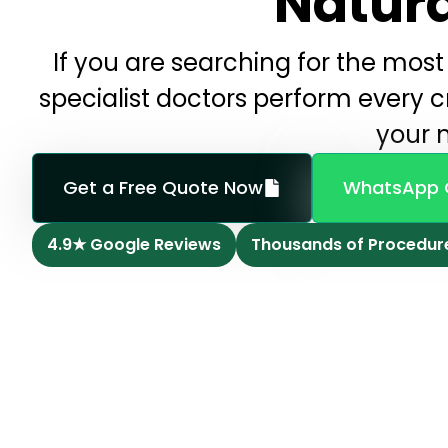
Natura
If you are searching for the most 
specialist doctors perform every cri
your n
Get a Free Quote Now
WhatsApp 
4.9★ Google Reviews
Thousands of Procedur