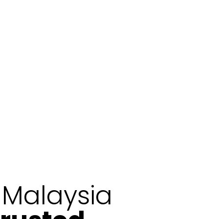
n Malaysia