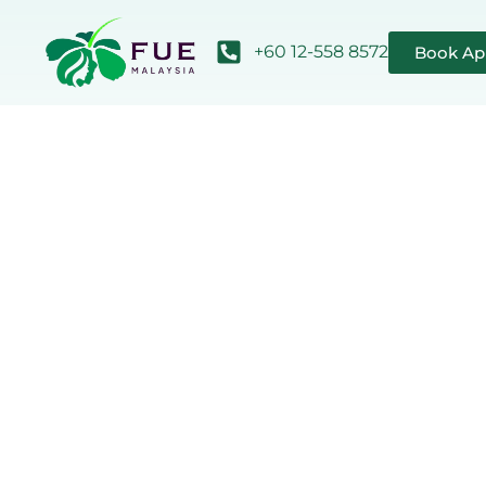
+60 12-558 8572
Book Ap