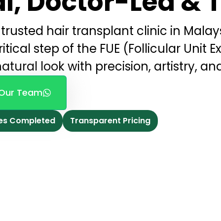
l, Doctor-Led & 
trusted hair transplant clinic in Malays
tical step of the FUE (Follicular Unit E
atural look with precision, artistry, an
Our Team
es Completed
Transparent Pricing