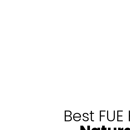
Best FUE 