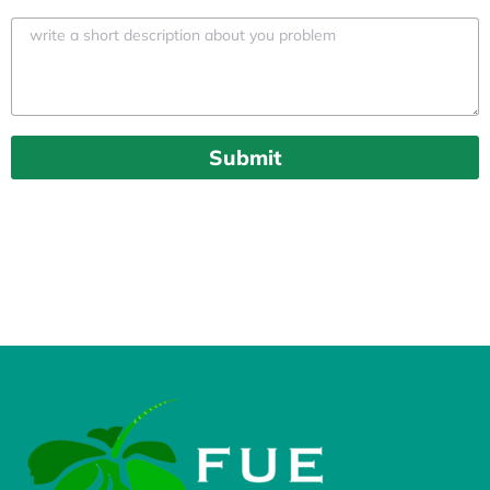
Submit